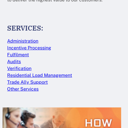
SERVICES:
Administration
Incentive Processing
Fulfilment
Audits
Verification
Residential Load Management
Trade Ally Support
Other Services