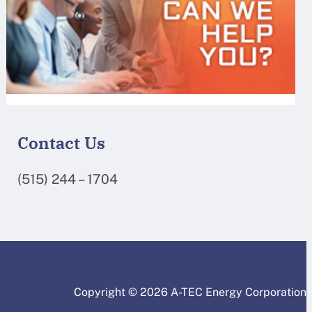
Contact Us
(515) 244 – 1704
Copyright © 2026 A-TEC Energy Corporation