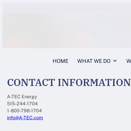
Skip
to
content
HOME
WHAT WE DO
W
CONTACT INFORMATION
A-TEC Energy
515-244-1704
1-800-798-1704
info@A-TEC.com