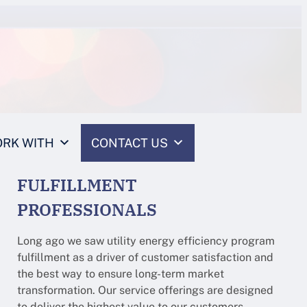
RK WITH
CONTACT US
FULFILLMENT
PROFESSIONALS
Long ago we saw utility energy efficiency program
fulfillment as a driver of customer satisfaction and
the best way to ensure long-term market
transformation. Our service offerings are designed
to deliver the highest value to our customers.