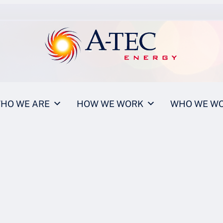
HO WE ARE
HOW WE WORK
WHO WE WO