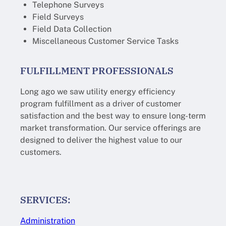
Telephone Surveys
Field Surveys
Field Data Collection
Miscellaneous Customer Service Tasks
FULFILLMENT PROFESSIONALS
Long ago we saw utility energy efficiency
program fulfillment as a driver of customer
satisfaction and the best way to ensure long-term
market transformation. Our service offerings are
designed to deliver the highest value to our
customers.
SERVICES:
Administration