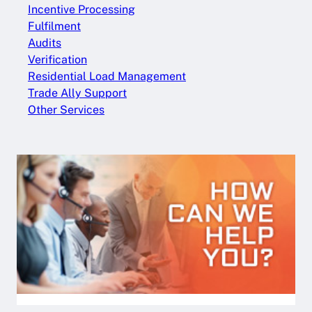
Incentive Processing
Fulfilment
Audits
Verification
Residential Load Management
Trade Ally Support
Other Services