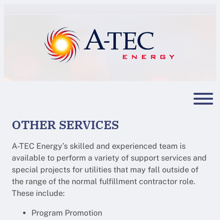
Skip
to
content
OTHER SERVICES
A-TEC Energy’s skilled and experienced team is
available to perform a variety of support services and
special projects for utilities that may fall outside of
the range of the normal fulfillment contractor role.
These include:
Program Promotion